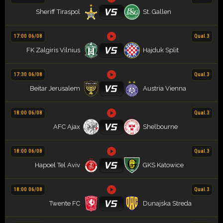
VS
Sheriff Tiraspol
St. Gallen
17:00 06/08
Qual.3
VS
FK Zalgiris Vilnius
Hajduk Split
17:30 06/08
Qual.3
VS
Beitar Jerusalem
Austria Vienna
18:00 06/08
Qual.3
VS
AFC Ajax
Shelbourne
18:00 06/08
Qual.3
VS
Hapoel Tel Aviv
GKS Katowice
18:00 06/08
Qual.3
VS
Twente FC
Dunajska Streda