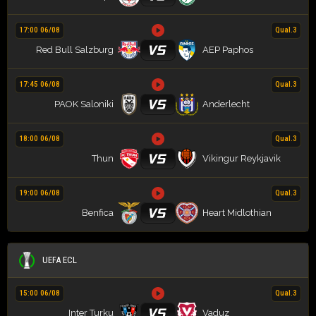
17:00 06/08
Qual.3
VS
Red Bull Salzburg
AEP Paphos
17:45 06/08
Qual.3
VS
PAOK Saloniki
Anderlecht
18:00 06/08
Qual.3
VS
Thun
Vikingur Reykjavik
19:00 06/08
Qual.3
VS
Benfica
Heart Midlothian
UEFA ECL
15:00 06/08
Qual.3
VS
Inter Turku
Vaduz