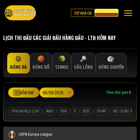
TOP NHÀ CÁI
CƯỢC 8XBET
LỊCH THI ĐẤU CÁC GIẢI ĐẤU HÀNG ĐẦU - LTĐ HÔM NAY
BÓNG ĐÁ
BÓNG RỔ
TENNIS
CẦU LÔNG
BÓNG CHUYỀN
HÔM NAY
Theo thời gian
FIFA WORLD CUP
ANH
TBN
Ý
ĐỨC
PHÁP
WC CHÂU ÂU
UEFA Europa League