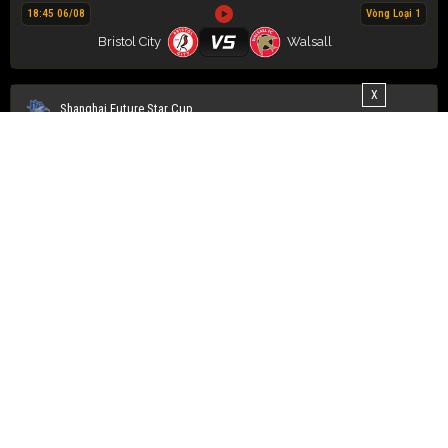
18:45 06/08
Vòng Loại 1
VS
Bristol City
Walsall
X
Shanghai Future Star Cup
08:00 06/08
VS
Tottenham Hotspur U17
Sporting CP U17
08:00 06/08
VS
Shanghai U17
River Plate U17
11:35 06/08
VS
Athletic Bilbao U17
Arsenal U17
11:35 06/08
VS
Trung Quốc U17
Bayer Leverkusen U17