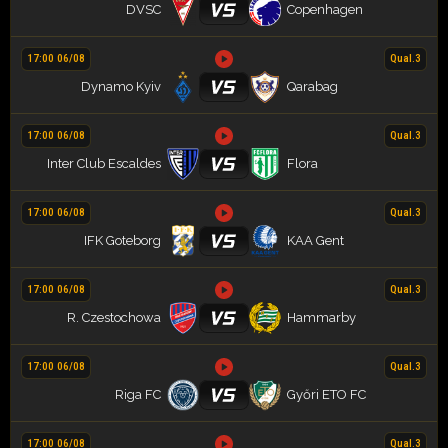
VS
DVSC
Copenhagen
17:00 06/08
Qual.3
VS
Dynamo Kyiv
Qarabag
17:00 06/08
Qual.3
VS
Inter Club Escaldes
Flora
17:00 06/08
Qual.3
VS
IFK Goteborg
KAA Gent
17:00 06/08
Qual.3
VS
R. Czestochowa
Hammarby
17:00 06/08
Qual.3
VS
Riga FC
Győri ETO FC
17:00 06/08
Qual.3