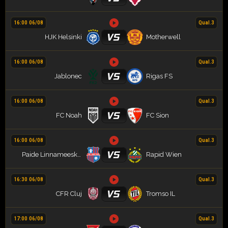
16:00 06/08
Qual.3
VS
HJK Helsinki
Motherwell
16:00 06/08
Qual.3
VS
Jablonec
Rigas FS
16:00 06/08
Qual.3
VS
FC Noah
FC Sion
16:00 06/08
Qual.3
VS
Paide Linnameeskond
Rapid Wien
16:30 06/08
Qual.3
VS
CFR Cluj
Tromso IL
17:00 06/08
Qual.3