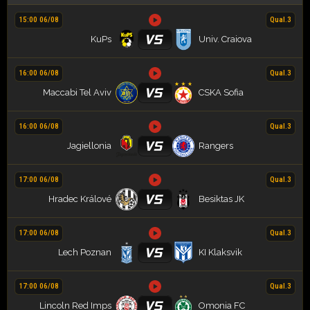
15:00 06/08
Qual.3
VS
KuPs
Univ. Craiova
16:00 06/08
Qual.3
VS
Maccabi Tel Aviv
CSKA Sofia
16:00 06/08
Qual.3
VS
Jagiellonia
Rangers
17:00 06/08
Qual.3
VS
Hradec Králové
Besiktas JK
17:00 06/08
Qual.3
VS
Lech Poznan
KI Klaksvik
17:00 06/08
Qual.3
VS
Lincoln Red Imps
Omonia FC