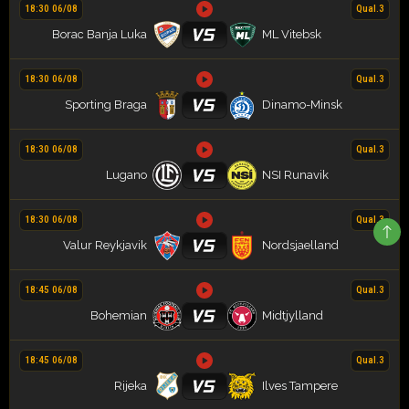
18:30 06/08
Qual.3
VS
Borac Banja Luka
ML Vitebsk
18:30 06/08
Qual.3
VS
Sporting Braga
Dinamo-Minsk
18:30 06/08
Qual.3
VS
Lugano
NSI Runavik
18:30 06/08
Qual.3
VS
Valur Reykjavik
Nordsjaelland
18:45 06/08
Qual.3
VS
Bohemian
Midtjylland
18:45 06/08
Qual.3
VS
Rijeka
Ilves Tampere