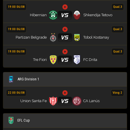
19:00 06/08
Qual.3
VS
Hibernian
Shkendija Tetovo
19:00 06/08
Qual.3
VS
Partizan Belgrade
Tobol Kostanay
19:00 06/08
Qual.3
VS
Tre Fiori
FC Drita
ARG Division 1
22:00 06/08
Vòng 2
VS
Union Santa Fe
CA Lanús
EFL Cup